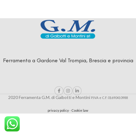
Ferramenta a Gardone Val Trompia, Brescia e provincia
2020 Ferramenta G.M. di Gaibotti e Montini
P.IVA e C.F. 01690410988
privacy policy
-
Cookie law